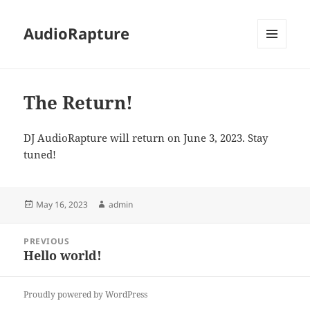
AudioRapture
MENU
AND
WIDGETS
The Return!
DJ AudioRapture will return on June 3, 2023. Stay
tuned!
Posted
Author
May 16, 2023
admin
on
Post
PREVIOUS
navigation
Hello world!
Previous
post:
Proudly powered by WordPress