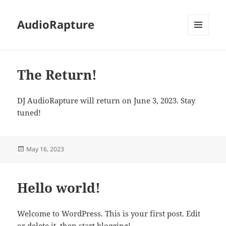
AudioRapture
MENU
AND
WIDGETS
The Return!
DJ AudioRapture will return on June 3, 2023. Stay
tuned!
Posted
May 16, 2023
on
Hello world!
Welcome to WordPress. This is your first post. Edit
or delete it, then start blogging!