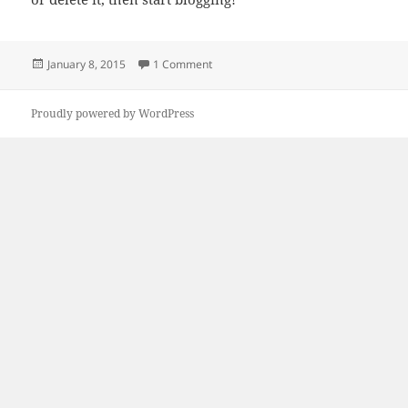
Posted
on Hello world!
January 8, 2015
1 Comment
on
Proudly powered by WordPress